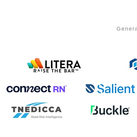
Genera