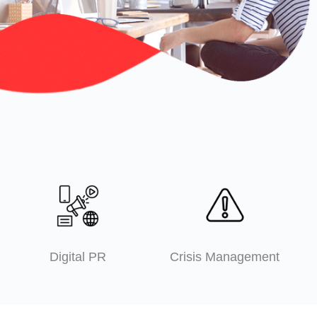
Digital PR
Crisis Management