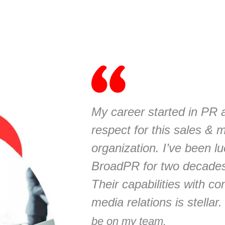
My career started in PR 
respect for this sales & 
organization. I’ve been l
BroadPR for two decade
Their capabilities with c
media relations is stellar
be on my team.