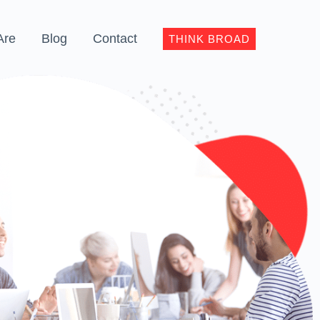
Are
Blog
Contact
THINK BROAD