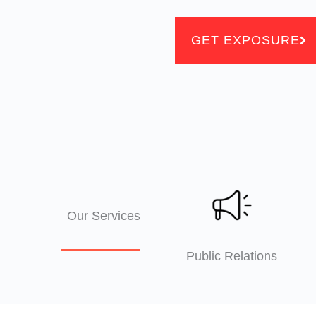
GET EXPOSURE
Our Services
Public Relations