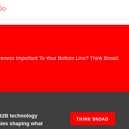
Do
eness Important To Your Bottom Line? Think Broad.
B2B technology
ies shaping what