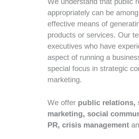
We understand that public r
appropriately can be among
effective means of generati
products or services. Our t
executives who have experi
aspect of running a busine
special focus in strategic 
marketing.
We offer
public relations, 
marketing, social communi
PR, crisis management
an