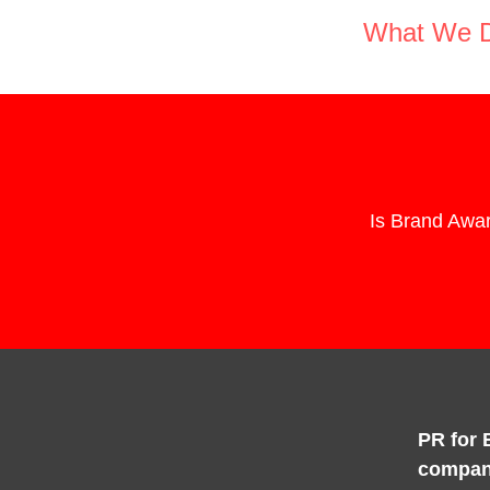
What We 
Is Brand Awar
PR for 
compan