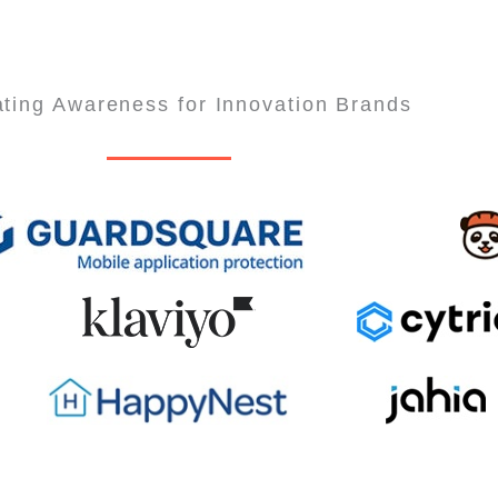
ting Awareness for Innovation Brands