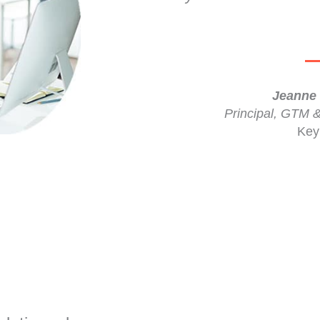
Jeanne 
Principal, GTM 
Key