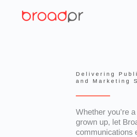
Skip
to
content
Delivering Publ
and Marketing 
Whether you’re a 
grown up, let Br
communications e