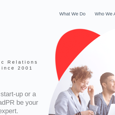
What We Do
Who We 
ic Relations
Since 2001
start-up or a
oadPR be your
xpert.