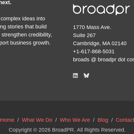
next.
 complex ideas into
ng stories that build
1770 Mass Ave.
y, strengthen credibility,
Suite 267
port business growth.
Cambridge, MA 02140
+1-617-868-5031
broads @ broadpr dot c
Home
/
What We Do
/
Who We Are
/
Blog
/
Contac
Copyright © 2026
BroadPR
. All Rights Reserved.