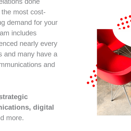
elations done
 the most cost-
ng demand for your
eam includes
enced nearly every
ss and many have a
communications and
strategic
cations, digital
d more.