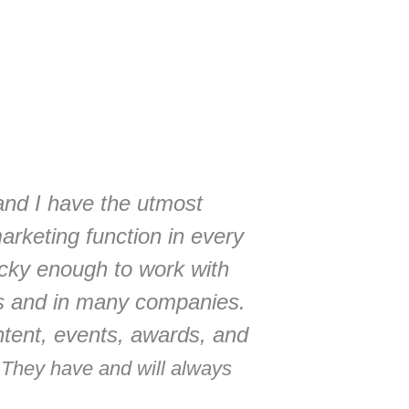
and I have the utmost
marketing function in every
ucky enough to work with
s and in many companies.
ontent, events, awards, and
.
They have and will always