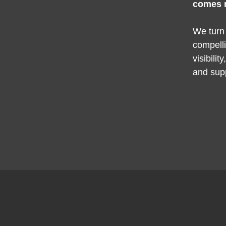
comes 
We turn
compelli
visibilit
and sup