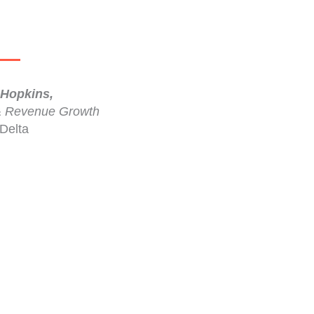
Hopkins,
& Revenue Growth
Delta