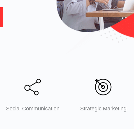
Social Communication
Strategic Marketing