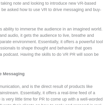
y taking note and looking to introduce new VR-based
ll be asked how to use VR to drive messaging and buy-
s ability to immerse the audience in an imagined world.
and audio, it gets the audience to live, breathe and
rate environment. Essentially, it offers a powerful tool
ssionals to shape thought and behavior that goes
a podcast. Having the skills to do VR PR will soon be
me Messaging
unication, and is the direct result of products like
nstream. Essentially, it offers a real-time feed of a
 is very little time for PR to come up with a well-worded