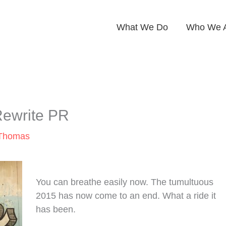
What We Do
Who We 
Rewrite PR
 Thomas
You can breathe easily now. The tumultuous
2015 has now come to an end. What a ride it
has been.