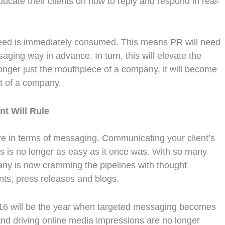
ducate their clients on how to reply and respond in real-
 feed is immediately consumed. This means PR will need
saging way in advance. In turn, this will elevate the
onger just the mouthpiece of a company, it will become
rt of a company.
nt Will Rule
ere in terms of messaging. Communicating your client’s
is no longer as easy as it once was. With so many
any is now cramming the pipelines with thought
ts, press releases and blogs.
 2016 will be the year when targeted messaging becomes
 and driving online media impressions are no longer