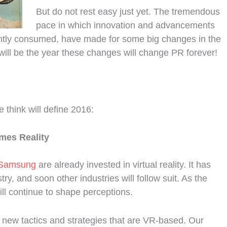
But do not rest easy just yet. The tremendous
pace in which innovation and advancements
ntly consumed, have made for some big changes in the
ill be the year these changes will change PR forever!
 think will define 2016:
omes Reality
Samsung
are already invested in virtual reality. It has
ry, and soon other industries will follow suit. As the
ill continue to shape perceptions.
new tactics and strategies that are VR-based. Our