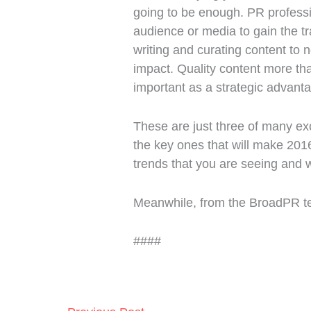
going to be enough. PR professio
audience or media to gain the t
writing and curating content to
impact. Quality content more tha
important as a strategic advant
These are just three of many ex
the key ones that will make 201
trends that you are seeing and w
Meanwhile, from the BroadPR te
####