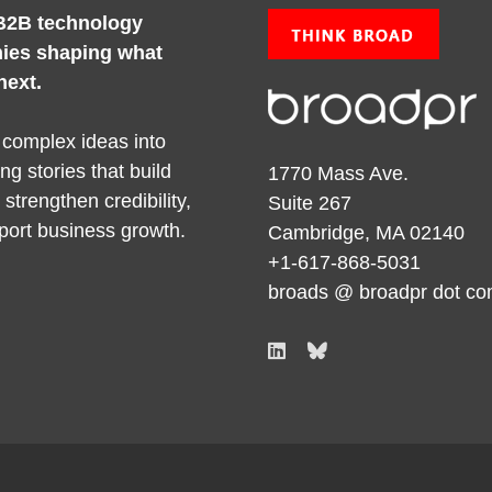
B2B technology
ies shaping what
next.
 complex ideas into
ng stories that build
1770 Mass Ave.
y, strengthen credibility,
Suite 267
port business growth.
Cambridge, MA 02140
+1-617-868-5031
broads @ broadpr dot c