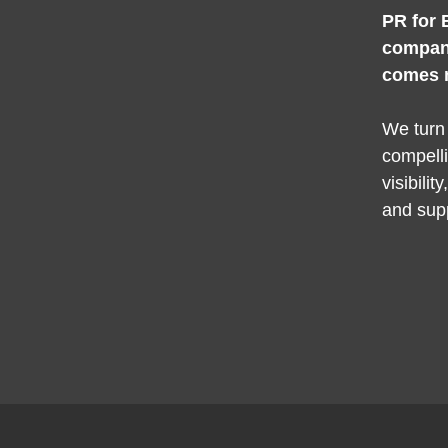
PR for 
compan
comes 
We turn
compelli
visibilit
and sup