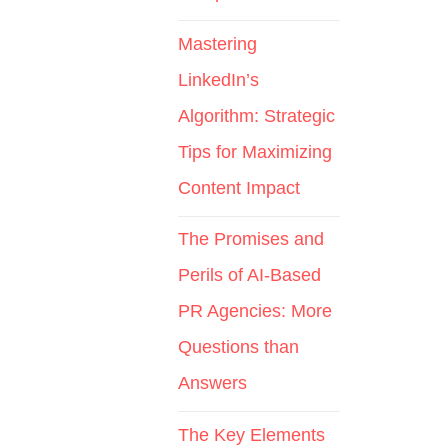
Mastering
LinkedIn’s
Algorithm: Strategic
Tips for Maximizing
Content Impact
The Promises and
Perils of AI-Based
PR Agencies: More
Questions than
Answers
The Key Elements