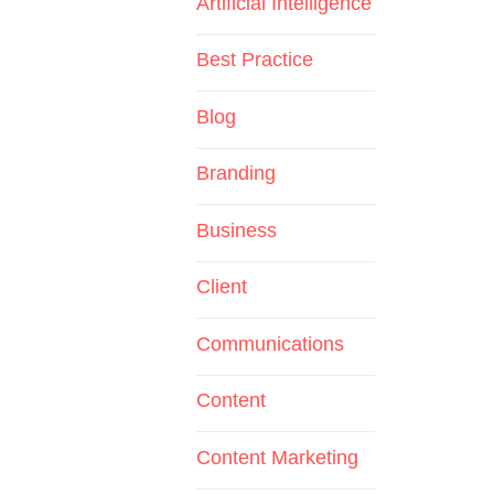
Artificial Intelligence
Best Practice
Blog
Branding
Business
Client
Communications
Content
Content Marketing