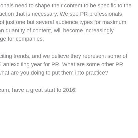
nals need to shape their content to be specific to the
raction that is necessary. We see PR professionals
 not just one but several audience types for maximum
n quantity of content, will become increasingly
age for companies.
citing trends, and we believe they represent some of
6 an exciting year for PR. What are some other PR
hat are you doing to put them into practice?
am, have a great start to 2016!