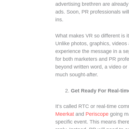
advertising brethren are alread
ads. Soon, PR professionals wi
ins.
What makes VR so different is it
Unlike photos, graphics, videos 
experience the message in a sepa
for both marketers and PR profe
beyond written word, a video or 
much sought-after.
Get Ready For Real-ti
It’s called RTC or real-time comm
Meerkat
and
Periscope
going mai
specific event. This means there