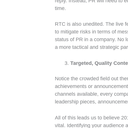
reply. Instead, PR will need to e
time.
RTC is also unedited. The live
to mitigate risks in terms of mes
status of PR in a company. No l
a more tactical and strategic pa
Targeted, Quality Conte
Notice the crowded field out th
achievements or announcements 
channels available, every comp
leadership pieces, announcemen
All of this leads us to believe
vital. Identifying your audience