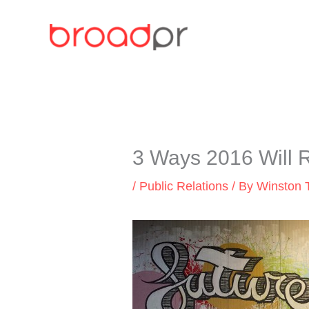
Skip
to
content
3 Ways 2016 Will 
/
Public Relations
/ By
Winston