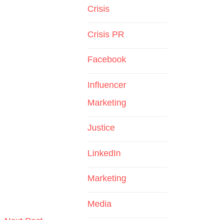
Crisis
Crisis PR
Facebook
Influencer
Marketing
Justice
LinkedIn
Marketing
Media