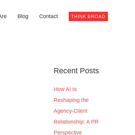
Are
Blog
Contact
THINK BROAD
Recent Posts
How AI Is
Reshaping the
Agency-Client
Relationship: A PR
Perspective