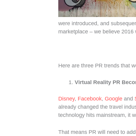
were introduced, and subseque
marketplace – we believe 2016 w
Here are three PR trends that we
Virtual Reality PR Bec
Disney
,
Facebook
,
Google
and
already changed the travel indust
technology hits mainstream, it w
That means PR will need to add 