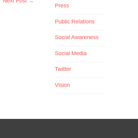
Next Post
→
Press
Public Relations
Social Awareness
Social Media
Twitter
Vision