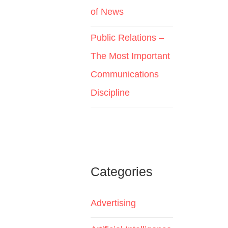
of News
Public Relations –
The Most Important
Communications
Discipline
Categories
Advertising