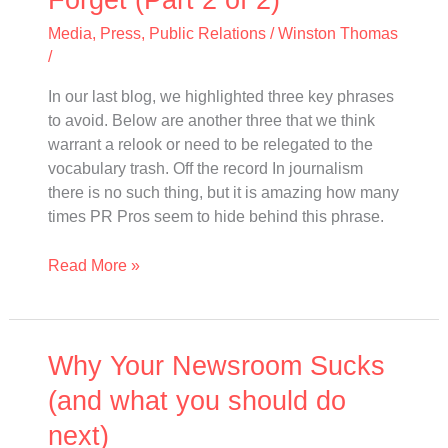
PR
Pros
Media
,
Press
,
Public Relations
/
Winston Thomas
Should
/
Forget
In our last blog, we highlighted three key phrases
(Part
to avoid. Below are another three that we think
2
warrant a relook or need to be relegated to the
of
vocabulary trash. Off the record In journalism
2)
there is no such thing, but it is amazing how many
times PR Pros seem to hide behind this phrase.
Read More »
Why
Why Your Newsroom Sucks
Your
(and what you should do
Newsroom
next)
Sucks