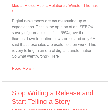
(and
Media
,
Press
,
Public Relations
/
Winston Thomas
what
/
you
should
Digital newsrooms are not measuring up to
do
expectations. That is the opinion of an ISEBOX
next)
survey of journalists. In fact, 65% gave the
thumbs down for online newsrooms and only 6%
said that these sites are useful to their work! This
is very telling in an era of digital transformation.
So what went wrong? Here
Read More »
Stop
Stop Writing a Release and
Writing
Start Telling a Story
a
Release
Press
,
Public Relations
/
Winston Thomas
/