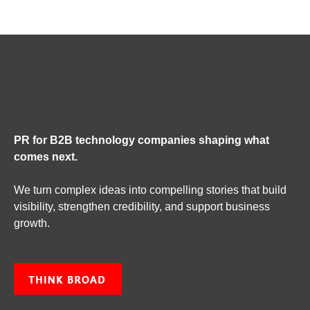
PR for B2B technology companies shaping what
comes next.
We turn complex ideas into compelling stories that build
visibility, strengthen credibility, and support business
growth.