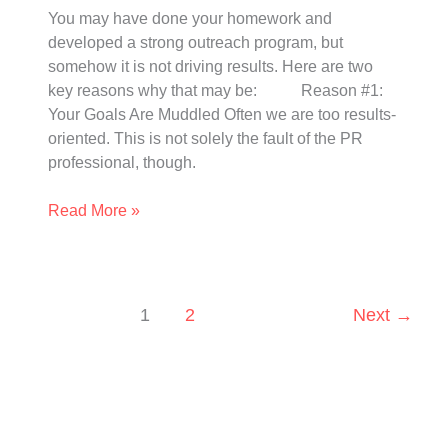
You may have done your homework and
developed a strong outreach program, but
somehow it is not driving results. Here are two
key reasons why that may be: Reason #1:
Your Goals Are Muddled Often we are too results-
oriented. This is not solely the fault of the PR
professional, though.
Read More »
1
2
Next
→