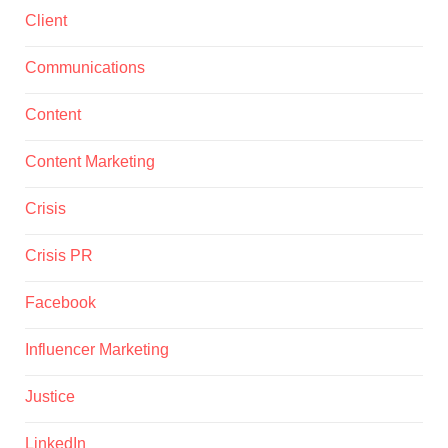
Client
Communications
Content
Content Marketing
Crisis
Crisis PR
Facebook
Influencer Marketing
Justice
LinkedIn