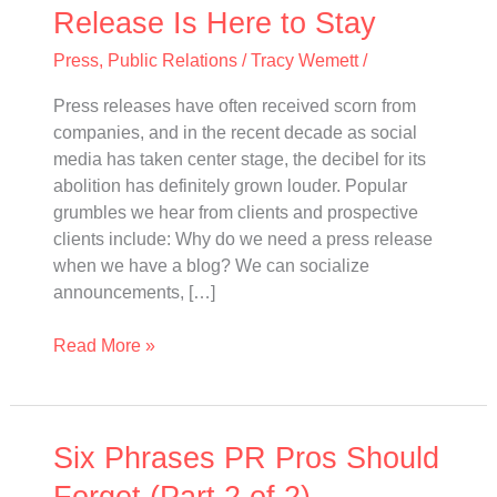
to
Release Is Here to Stay
Stay
Press
,
Public Relations
/
Tracy Wemett
/
Press releases have often received scorn from
companies, and in the recent decade as social
media has taken center stage, the decibel for its
abolition has definitely grown louder. Popular
grumbles we hear from clients and prospective
clients include: Why do we need a press release
when we have a blog? We can socialize
announcements, […]
Read More »
Six
Six Phrases PR Pros Should
Phrases
Forget (Part 2 of 2)