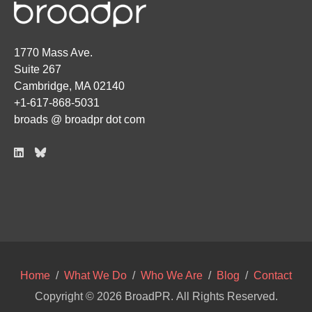
1770 Mass Ave.
Suite 267
Cambridge, MA 02140
+1-617-868-5031
broads @ broadpr dot com
Home
/
What We Do
/
Who We Are
/
Blog
/
Contact
Copyright © 2026
BroadPR
. All Rights Reserved.