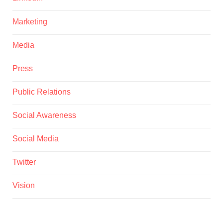
Marketing
Media
Press
Public Relations
Social Awareness
Social Media
Twitter
Vision