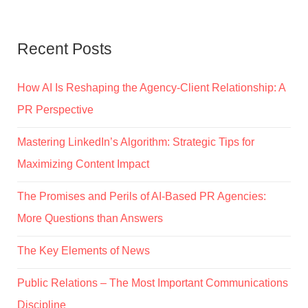
Recent Posts
How AI Is Reshaping the Agency-Client Relationship: A
PR Perspective
Mastering LinkedIn’s Algorithm: Strategic Tips for
Maximizing Content Impact
The Promises and Perils of AI-Based PR Agencies:
More Questions than Answers
The Key Elements of News
Public Relations – The Most Important Communications
Discipline