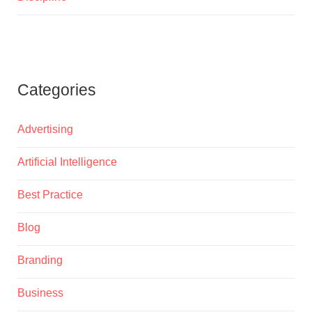
Categories
Advertising
Artificial Intelligence
Best Practice
Blog
Branding
Business