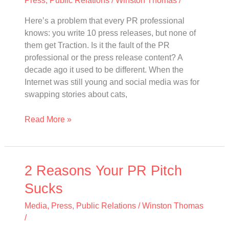
and
Here’s a problem that every PR professional
Start
knows: you write 10 press releases, but none of
Telling
them get Traction. Is it the fault of the PR
a
professional or the press release content? A
Story
decade ago it used to be different. When the
Internet was still young and social media was for
swapping stories about cats,
Read More »
2
2 Reasons Your PR Pitch
Reasons
Sucks
Your
PR
Media
,
Press
,
Public Relations
/
Winston Thomas
Pitch
/
Sucks