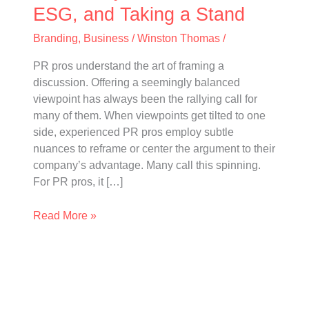
Taking
ESG, and Taking a Stand
a
Branding
,
Business
/
Winston Thomas
/
Stand
PR pros understand the art of framing a
discussion. Offering a seemingly balanced
viewpoint has always been the rallying call for
many of them. When viewpoints get tilted to one
side, experienced PR pros employ subtle
nuances to reframe or center the argument to their
company’s advantage. Many call this spinning.
For PR pros, it […]
Read More »