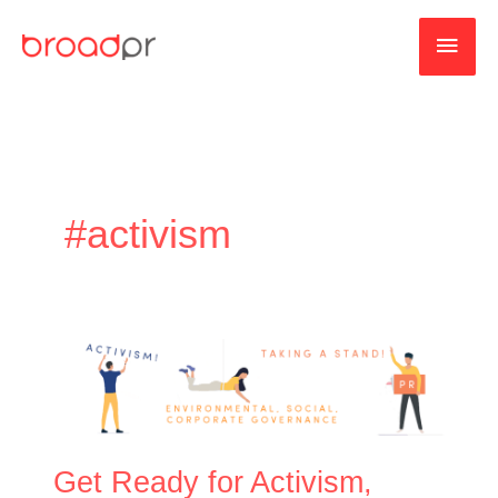
Skip
MAI
to
content
MEN
#activism
Get
Ready
for
Activism,
ESG,
Get Ready for Activism,
and