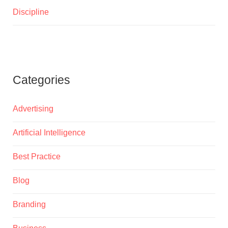
Discipline
Categories
Advertising
Artificial Intelligence
Best Practice
Blog
Branding