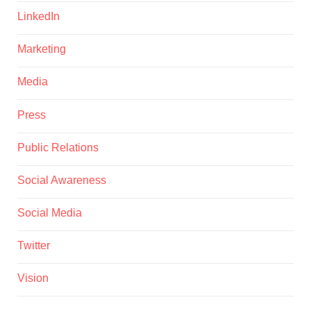
LinkedIn
Marketing
Media
Press
Public Relations
Social Awareness
Social Media
Twitter
Vision