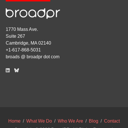
1770 Mass Ave.
Suite 267
Cambridge, MA 02140
+1-617-868-5031
broads @ broadpr dot com
Home
/
What We Do
/
Who We Are
/
Blog
/
Contact