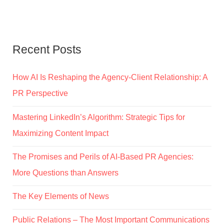
Recent Posts
How AI Is Reshaping the Agency-Client Relationship: A
PR Perspective
Mastering LinkedIn’s Algorithm: Strategic Tips for
Maximizing Content Impact
The Promises and Perils of AI-Based PR Agencies:
More Questions than Answers
The Key Elements of News
Public Relations – The Most Important Communications