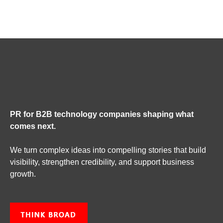
PR for B2B technology companies shaping what
comes next.
We turn complex ideas into compelling stories that build
visibility, strengthen credibility, and support business
growth.