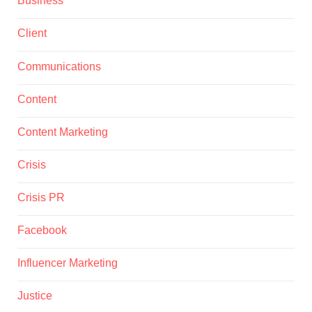
Business
Client
Communications
Content
Content Marketing
Crisis
Crisis PR
Facebook
Influencer Marketing
Justice