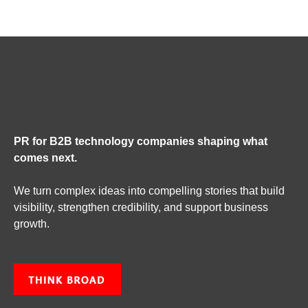
PR for B2B technology companies shaping what
comes next.
We turn complex ideas into compelling stories that build
visibility, strengthen credibility, and support business
growth.