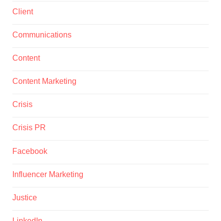
Client
Communications
Content
Content Marketing
Crisis
Crisis PR
Facebook
Influencer Marketing
Justice
LinkedIn