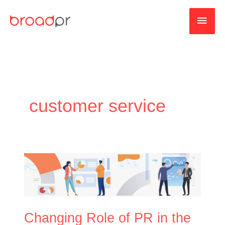
Skip
MAI
to
content
MEN
customer service
Changing
Role
of
PR
in
Changing Role of PR in the
the