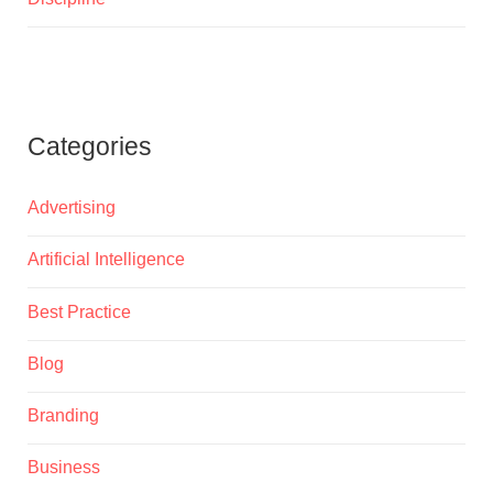
Categories
Advertising
Artificial Intelligence
Best Practice
Blog
Branding
Business