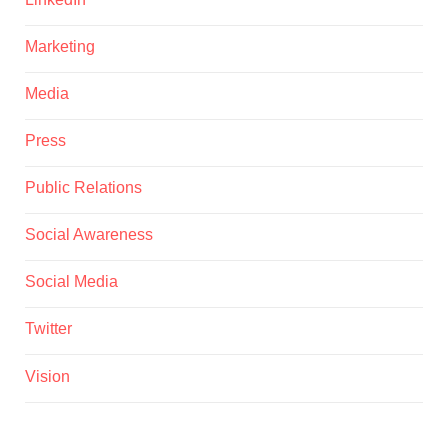
Marketing
Media
Press
Public Relations
Social Awareness
Social Media
Twitter
Vision