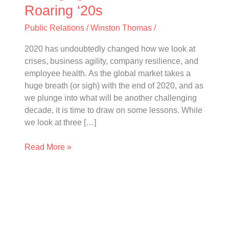
Roaring
Roaring ‘20s
‘20s
Public Relations
/
Winston Thomas
/
2020 has undoubtedly changed how we look at
crises, business agility, company resilience, and
employee health. As the global market takes a
huge breath (or sigh) with the end of 2020, and as
we plunge into what will be another challenging
decade, it is time to draw on some lessons. While
we look at three […]
Read More »