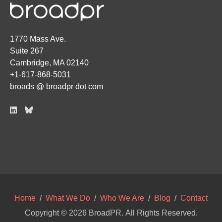
1770 Mass Ave.
Suite 267
Cambridge, MA 02140
+1-617-868-5031
broads @ broadpr dot com
Home
/
What We Do
/
Who We Are
/
Blog
/
Contact
Copyright © 2026
BroadPR
. All Rights Reserved.