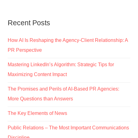
Recent Posts
How AI Is Reshaping the Agency-Client Relationship: A
PR Perspective
Mastering LinkedIn’s Algorithm: Strategic Tips for
Maximizing Content Impact
The Promises and Perils of AI-Based PR Agencies:
More Questions than Answers
The Key Elements of News
Public Relations – The Most Important Communications
Discipline