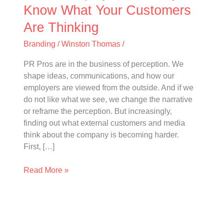
Customers
Know What Your Customers
Are
Are Thinking
Thinking
Branding
/
Winston Thomas
/
PR Pros are in the business of perception. We
shape ideas, communications, and how our
employers are viewed from the outside. And if we
do not like what we see, we change the narrative
or reframe the perception. But increasingly,
finding out what external customers and media
think about the company is becoming harder.
First, […]
Read More »