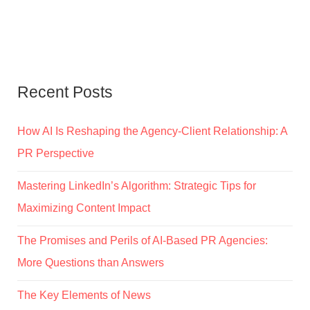
Recent Posts
How AI Is Reshaping the Agency-Client Relationship: A
PR Perspective
Mastering LinkedIn’s Algorithm: Strategic Tips for
Maximizing Content Impact
The Promises and Perils of AI-Based PR Agencies:
More Questions than Answers
The Key Elements of News