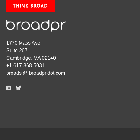
1770 Mass Ave.
Suite 267
Cambridge, MA 02140
+1-617-868-5031
broads @ broadpr dot com