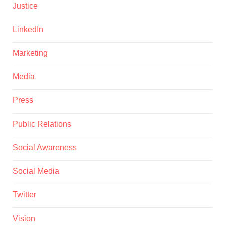
Justice
LinkedIn
Marketing
Media
Press
Public Relations
Social Awareness
Social Media
Twitter
Vision