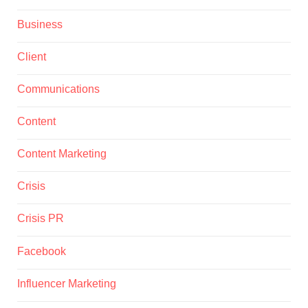
Business
Client
Communications
Content
Content Marketing
Crisis
Crisis PR
Facebook
Influencer Marketing