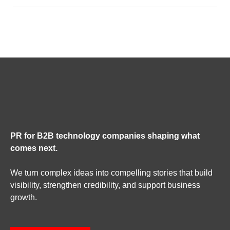
PR for B2B technology companies shaping what
comes next.
We turn complex ideas into compelling stories that build
visibility, strengthen credibility, and support business
growth.