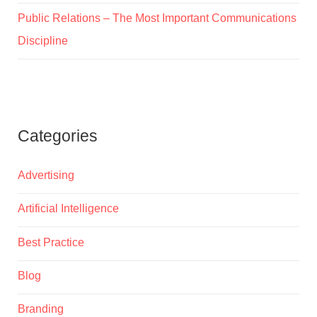
Public Relations – The Most Important Communications
Discipline
Categories
Advertising
Artificial Intelligence
Best Practice
Blog
Branding