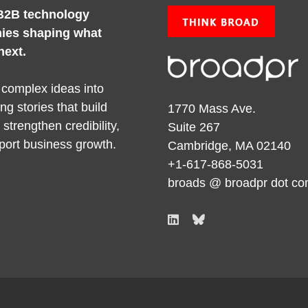
B2B technology
ies shaping what
next.
 complex ideas into
ng stories that build
1770 Mass Ave.
y, strengthen credibility,
Suite 267
port business growth.
Cambridge, MA 02140
+1-617-868-5031
broads @ broadpr dot c