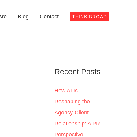
Are
Blog
Contact
THINK BROAD
Recent Posts
How AI Is
Reshaping the
Agency-Client
Relationship: A PR
Perspective