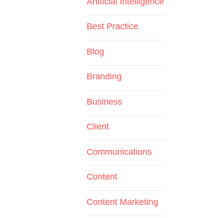
Artificial Intelligence
Best Practice
Blog
Branding
Business
Client
Communications
Content
Content Marketing