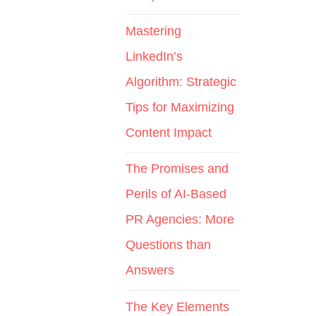
Mastering
LinkedIn’s
Algorithm: Strategic
Tips for Maximizing
Content Impact
The Promises and
Perils of AI-Based
PR Agencies: More
Questions than
Answers
The Key Elements