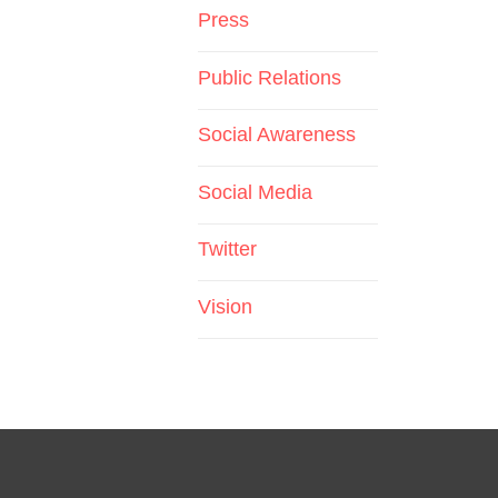
Press
Public Relations
Social Awareness
Social Media
Twitter
Vision