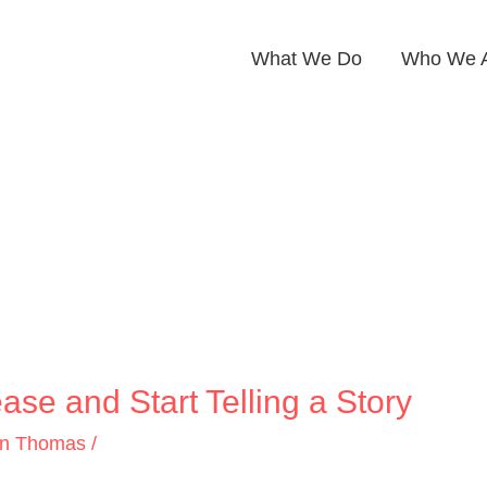
What We Do
Who We 
ase and Start Telling a Story
on Thomas
/