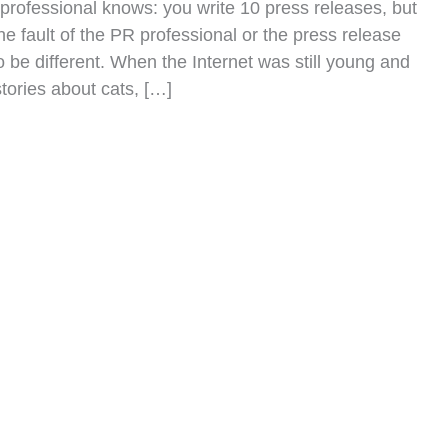
professional knows: you write 10 press releases, but
the fault of the PR professional or the press release
 be different. When the Internet was still young and
tories about cats, […]