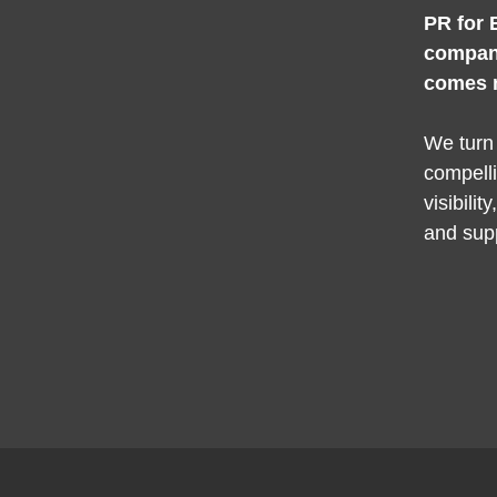
PR for 
compan
comes 
We turn
compelli
visibilit
and sup