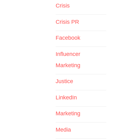
Crisis
Crisis PR
Facebook
Influencer
Marketing
Justice
LinkedIn
Marketing
Media