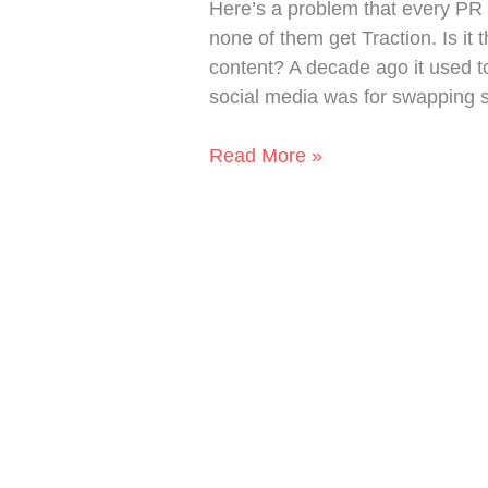
Here’s a problem that every PR 
and
none of them get Traction. Is it 
Start
content? A decade ago it used to
Telling
social media was for swapping s
a
Story
Read More »