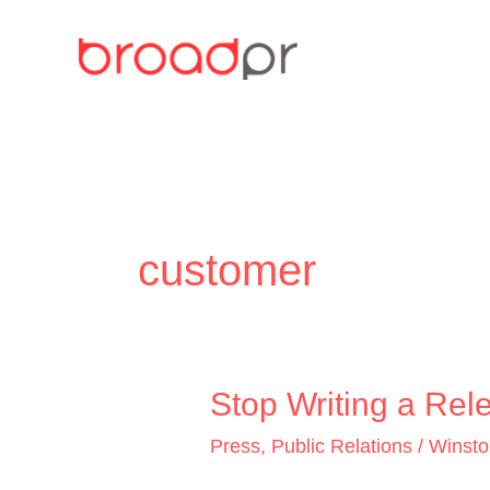
Skip
to
content
customer
Stop
Stop Writing a Rele
Writing
Press
,
Public Relations
/
Winst
a
Release