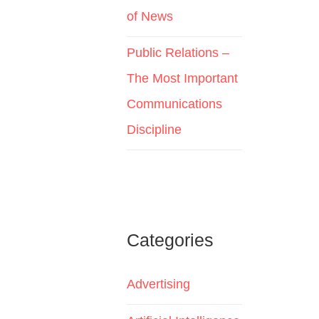
of News
Public Relations –
The Most Important
Communications
Discipline
Categories
Advertising