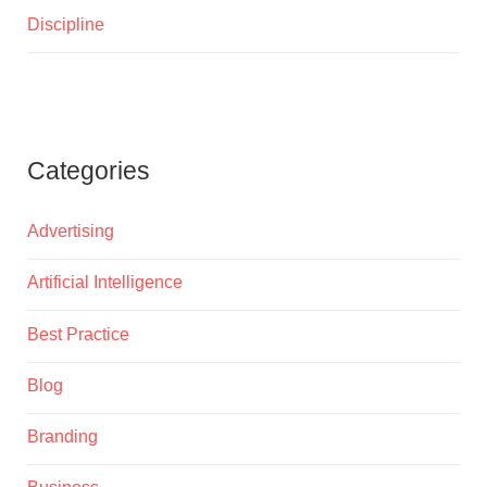
Discipline
Categories
Advertising
Artificial Intelligence
Best Practice
Blog
Branding
Business