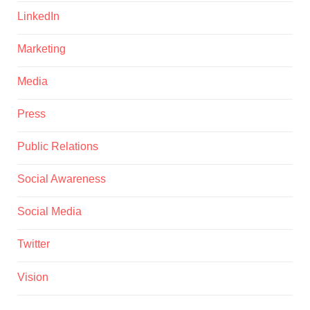
LinkedIn
Marketing
Media
Press
Public Relations
Social Awareness
Social Media
Twitter
Vision