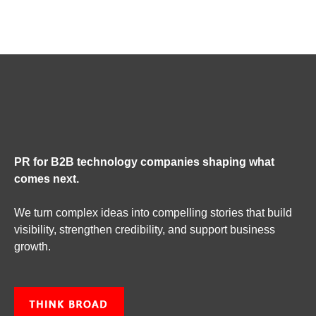
PR for B2B technology companies shaping what
comes next.
We turn complex ideas into compelling stories that build
visibility, strengthen credibility, and support business
growth.