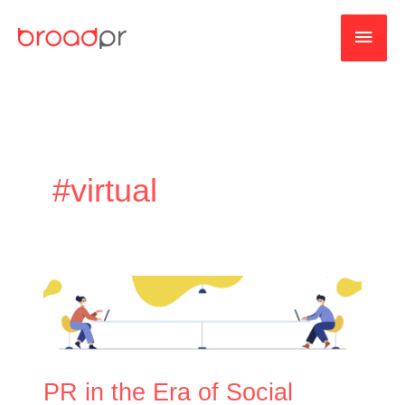
Skip
MAI
to
content
MEN
#virtual
PR
in
the
Era
of
PR in the Era of Social
Social