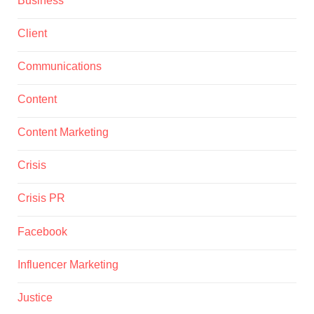
Client
Communications
Content
Content Marketing
Crisis
Crisis PR
Facebook
Influencer Marketing
Justice