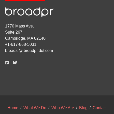
1770 Mass Ave.
Suite 267
Cambridge, MA 02140
+1-617-868-5031
broads @ broadpr dot com
Home
/
What We Do
/
Who We Are
/
Blog
/
Contact