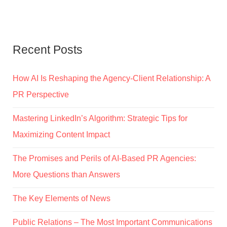
Recent Posts
How AI Is Reshaping the Agency-Client Relationship: A
PR Perspective
Mastering LinkedIn’s Algorithm: Strategic Tips for
Maximizing Content Impact
The Promises and Perils of AI-Based PR Agencies:
More Questions than Answers
The Key Elements of News
Public Relations – The Most Important Communications