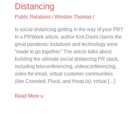
Distancing
Distancing
Public Relations
/
Winston Thomas
/
Is social distancing getting in the way of your PR?
In a PRWeek article, author Kim Davis claims the
great pandemic lockdown and technology were
“made to go together.” The article talks about
building the ultimate social distancing PR stack,
including teleconferencing, videoconferencing,
video for email, virtual customer communities
(like Crowded, Pluck, and Hoop.la), virtual […]
Read More »